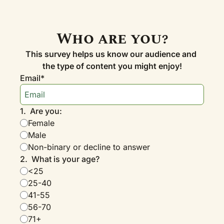
Who are you?
This survey helps us know our audience and 
the type of content you might enjoy!
Email
*
1
.
Are you:
Female
Male
Non-binary or decline to answer
2
.
What is your age?
<25
25-40
41-55
56-70
71+