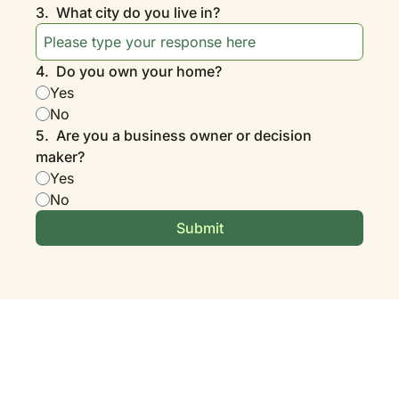
3
.
What city do you live in?
4
.
Do you own your home?
Yes
No
5
.
Are you a business owner or decision 
maker?
Yes
No