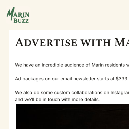
Advertise with M
We have an incredible audience of Marin residents 
Ad packages on our email newsletter starts at $333 p
We also do some custom collaborations on Instagram, 
and we’ll be in touch with more details.