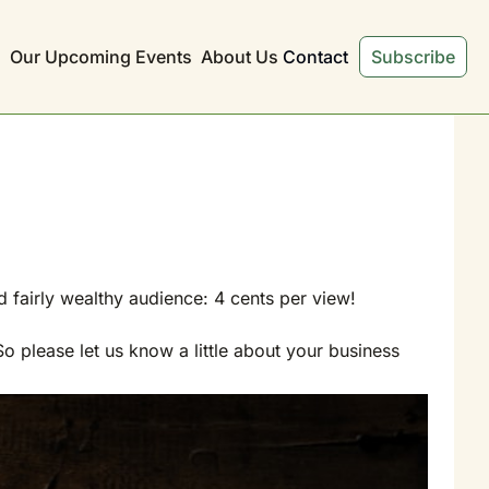
s
Our Upcoming Events
About Us
Contact
Subscribe
d fairly wealthy audience: 4 cents per view!
 please let us know a little about your business 