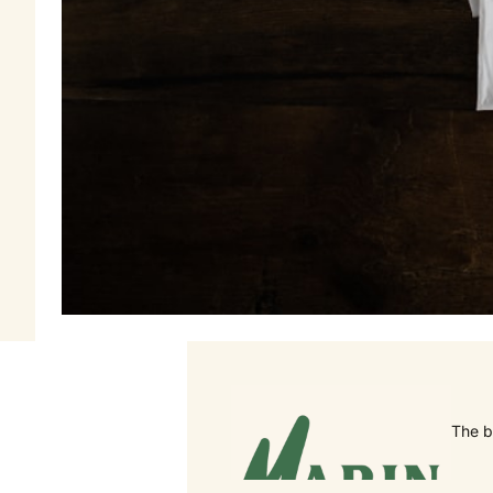
The b