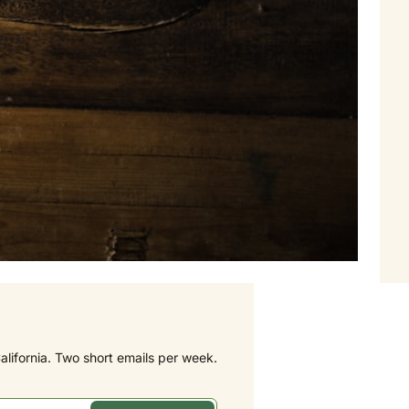
alifornia. Two short emails per week.