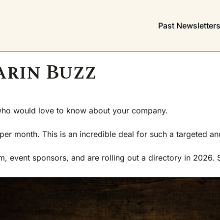
Past Newsletter
arin Buzz
who would love to know about your 
company.
er month. This is an incredible deal for such a targeted an
event sponsors, and are rolling out a directory in 2026. So