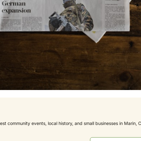
est community events, local history, and small businesses in Marin, C