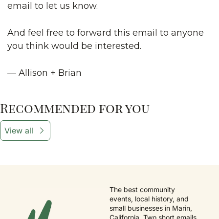
email to let us know.
And feel free to forward this email to anyone 
you think would be interested.
— Allison + Brian
Recommended for you
View all
The best community 
events, local history, and 
small businesses in Marin, 
California. Two short emails 