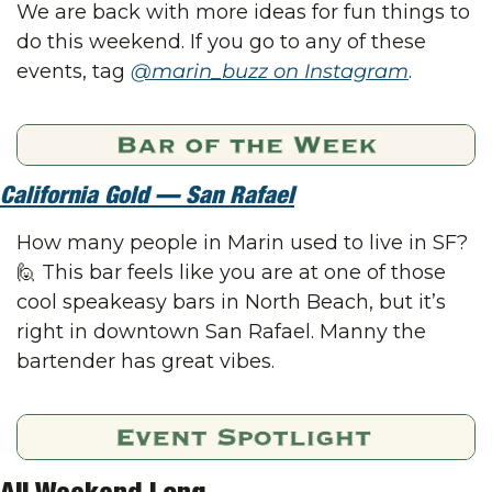
We are back with more ideas for fun things to 
do this weekend. If you go to any of these 
events, tag 
@marin_buzz on Instagram
.
California Gold — San Rafael
How many people in Marin used to live in SF? 
🙋
 This bar feels like you are at one of those 
cool speakeasy bars in North Beach, but it’s 
right in downtown San Rafael. Manny the 
bartender has great vibes.