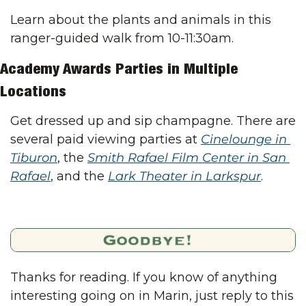
Learn about the plants and animals in this 
ranger-guided walk from 10-11:30am.
Academy Awards Parties in Multiple 
Locations
Get dressed up and sip champagne. There are 
several paid viewing parties at 
Cinelounge in 
Tiburon
, the 
Smith Rafael Film Center in San 
Rafael
, and the 
Lark Theater in Larkspur
.
Thanks for reading. If you know of anything 
interesting going on in Marin, just reply to this 