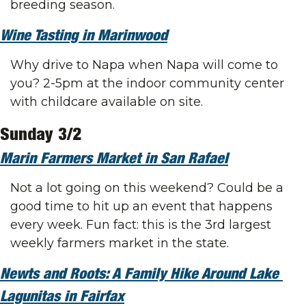
breeding season.
Wine Tasting in Marinwood
Why drive to Napa when Napa will come to 
you? 2-5pm at the indoor community center 
with childcare available on site.
Sunday 3/2
Marin Farmers Market in San Rafael
Not a lot going on this weekend? Could be a 
good time to hit up an event that happens 
every week. Fun fact: this is the 3rd largest 
weekly farmers market in the state.
Newts and Roots: A Family Hike Around Lake 
Lagunitas in Fairfax