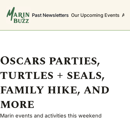
Past Newsletters
Our Upcoming Events
Abo
Oscars parties, 
turtles + seals, 
family hike, and 
more
Marin events and activities this weekend