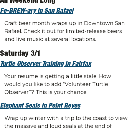
All Weekend Long
Fe-BREW-ary in San Rafael
Craft beer month wraps up in Downtown San 
Rafael. Check it out for limited-release beers 
and live music at several locations.
Saturday 3/1
Turtle Observer Training in Fairfax
Your resume is getting a little stale. How 
would you like to add “Volunteer Turtle 
Observer”? This is your chance.
Elephant Seals in Point Reyes
Wrap up winter with a trip to the coast to view 
the massive and loud seals at the end of 