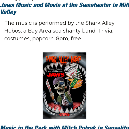
Jaws Music and Movie at the Sweetwater in Mill 
Valley
The music is performed by the Shark Alley 
Hobos, a Bay Area sea shanty band. Trivia, 
costumes, popcorn. 8pm, free.
Music in the Park with Mitch Polzak in Sausalito