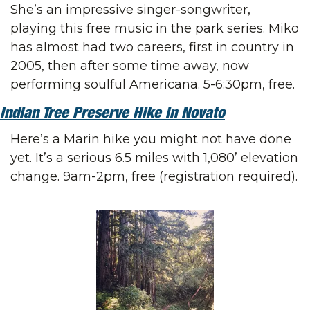
She’s an impressive singer-songwriter, 
playing this free music in the park series. Miko 
has almost had two careers, first in country in 
2005, then after some time away, now 
performing soulful Americana. 5-6:30pm, free.
Indian Tree Preserve Hike in Novato
Here’s a Marin hike you might not have done 
yet. It’s a serious 6.5 miles with 1,080’ elevation 
change. 9am-2pm, free (registration required).