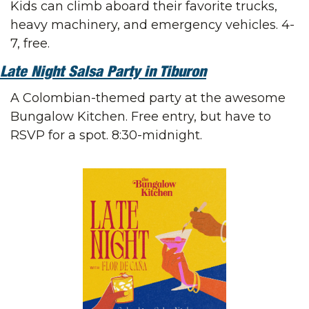
Kids can climb aboard their favorite trucks, 
heavy machinery, and emergency vehicles. 4-
7, free.
Late Night Salsa Party in Tiburon
A Colombian-themed party at the awesome 
Bungalow Kitchen. Free entry, but have to 
RSVP for a spot. 8:30-midnight.