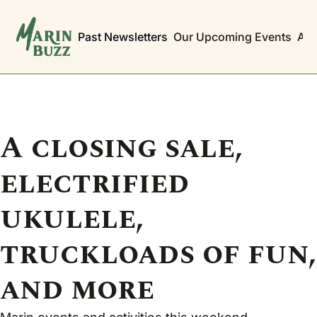
Past Newsletters
Our Upcoming Events
Abo
A closing sale, 
electrified 
ukulele, 
truckloads of fun, 
and more