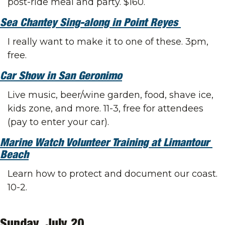
post-ride meal and party. $160.
Sea Chantey Sing-along in Point Reyes 
I really want to make it to one of these. 3pm, 
free.
Car Show in San Geronimo
Live music, beer/wine garden, food, shave ice, 
kids zone, and more. 11-3, free for attendees 
(pay to enter your car). 
Marine Watch Volunteer Training at Limantour 
Beach
Learn how to protect and document our coast. 
10-2.
Sunday, July 20