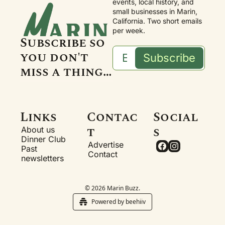
events, local history, and 
small businesses in Marin, 
California. Two short emails 
per week.
Subscribe so 
you don't 
Subscribe
miss a thing…
Links
Contac
Social
t
s
About us
Dinner Club
Advertise
Past 
Contact
newsletters
© 2026 Marin Buzz.
Powered by beehiiv