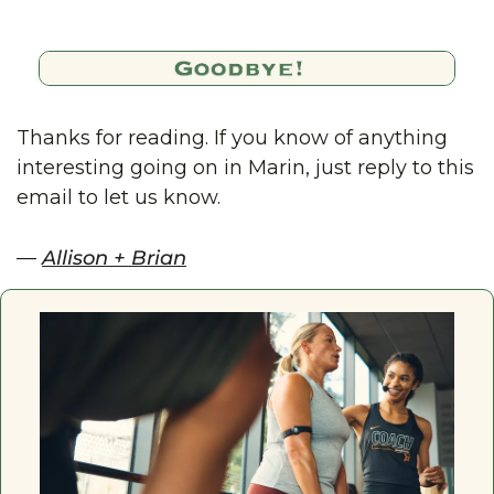
Thanks for reading. If you know of anything 
interesting going on in Marin, just reply to this 
email to let us know.
— 
Allison + Brian