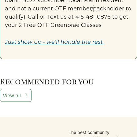
Marin Buzz subscriber, local Marin resident 
and not a current OTF member/packholder to 
qualify). Call or Text us at 415-481-0876 to get 
your 2 Free OTF Greenbrae Classes.
Just show up - we’ll handle the rest.
Recommended for you
View all
The best community 