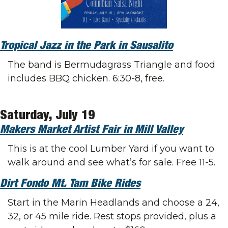
Tropical Jazz in the Park in Sausalito
The band is Bermudagrass Triangle and food 
includes BBQ chicken. 6:30-8, free.
Saturday, July 19
Makers Market Artist Fair in Mill Valley
This is at the cool Lumber Yard if you want to 
walk around and see what’s for sale. Free 11-5.
Dirt Fondo Mt. Tam Bike Rides
Start in the Marin Headlands and choose a 24, 
32, or 45 mile ride. Rest stops provided, plus a 