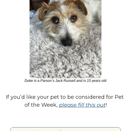
Duke is a Parson’s Jack Russell and is 10 years old
If you’d like your pet to be considered for Pet 
of the Week, 
please fill this out
!