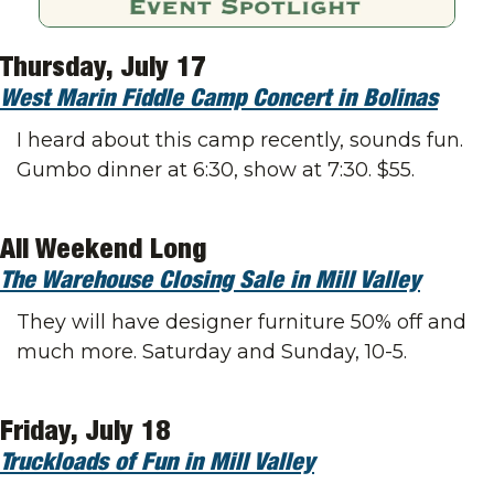
Thursday, July 17
West Marin Fiddle Camp Concert in Bolinas
I heard about this camp recently, sounds fun. 
Gumbo dinner at 6:30, show at 7:30. $55. 
All Weekend Long
The Warehouse Closing Sale in Mill Valley
They will have designer furniture 50% off and 
much more. Saturday and Sunday, 10-5. 
Friday, July 18
Truckloads of Fun in Mill Valley