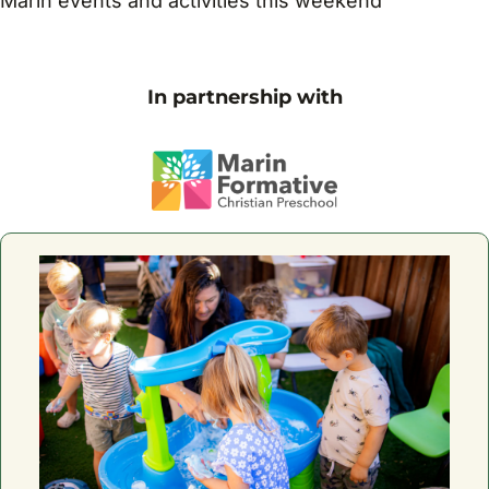
Marin events and activities this weekend
In partnership with