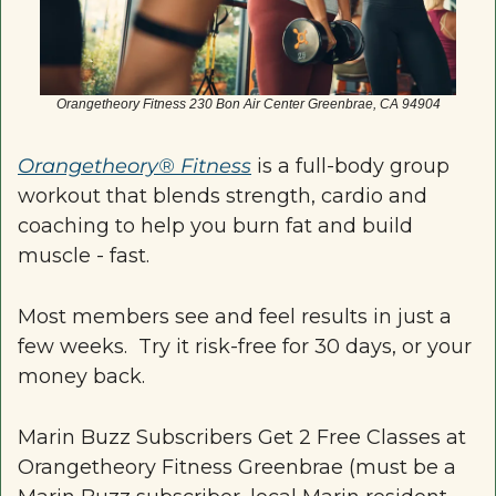
Orangetheory Fitness 230 Bon Air Center Greenbrae, CA 94904
Orangetheory® Fitness
 is a full-body group 
workout that blends strength, cardio and 
coaching to help you burn fat and build 
muscle - fast.
Most members see and feel results in just a 
few weeks.  Try it risk-free for 30 days, or your 
money back.
Marin Buzz Subscribers Get 2 Free Classes at 
Orangetheory Fitness Greenbrae (must be a 