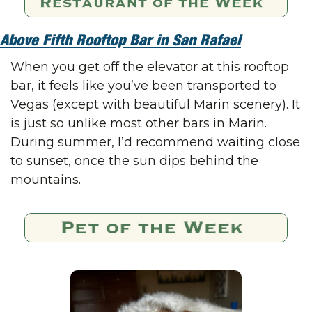
Above Fifth Rooftop Bar in San Rafael
When you get off the elevator at this rooftop 
bar, it feels like you’ve been transported to 
Vegas (except with beautiful Marin scenery). It 
is just so unlike most other bars in Marin. 
During summer, I’d recommend waiting close 
to sunset, once the sun dips behind the 
mountains.