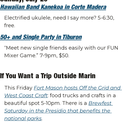
Hawaiian Band Kanekoa in Corte Madera
Electrified ukulele, need I say more? 5-6:30, 
free.
50+ and Single Party in Tiburon
“Meet new single friends easily with our FUN 
Mixer Game.” 7-9pm, $50.
If You Want a Trip Outside Marin
This Friday 
Fort Mason hosts Off the Grid and 
West Coast Craft
: food trucks and crafts in a 
beautiful spot 5-10pm. There is a 
Brewfest 
Saturday in the Presidio that benefits the 
national parks
.