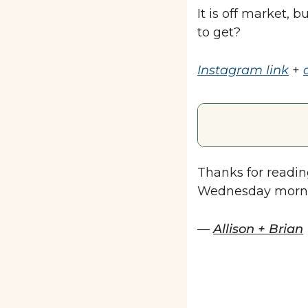
It is off market, 
to get?
Instagram link
 + 
Thanks for reading
Wednesday morn
— 
Allison + Brian