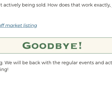
but actively being sold. How does that work exactly, 
off market listing
. We will be back with the regular events and acti
ing!