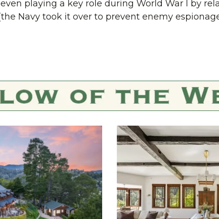
ven playing a key role during World War I by rel
(the Navy took it over to prevent enemy espionage