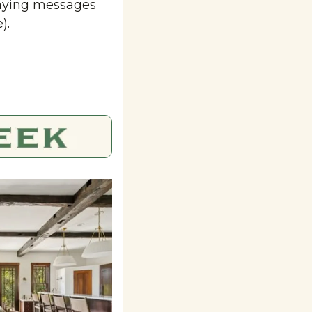
aying messages 
).