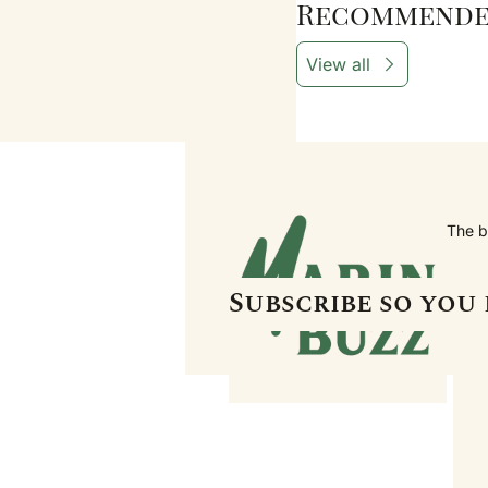
Recommende
View all
The b
Subscribe so you 