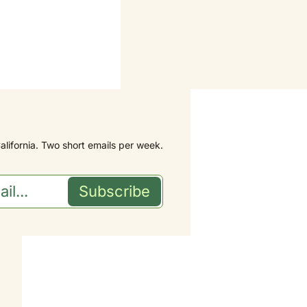
alifornia. Two short emails per week.
Subscribe