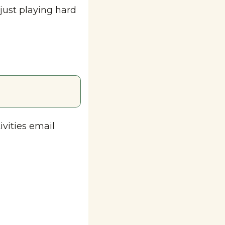
just playing hard 
vities email 