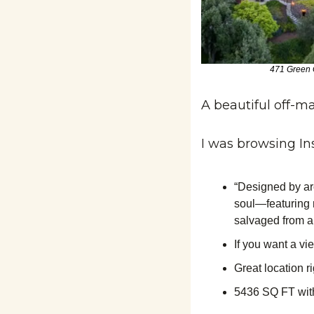
471 Green G
A beautiful off-mar
I was browsing In
“Designed by ar
soul—featuring 
salvaged from a 
If you want a vi
Great location r
5436 SQ FT with 