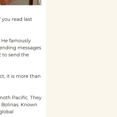
 you read last 
 He famously 
 sending messages 
to send the 
, it is more than 
moth Pacific. They 
 Bolinas. Known 
lobal 