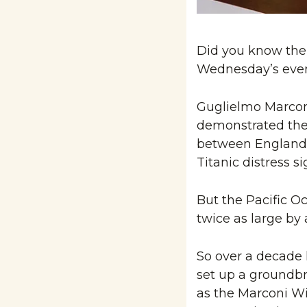
Did you know the i
Wednesday’s event
Guglielmo Marconi
demonstrated the f
between England 
Titanic distress si
But the Pacific Oc
twice as large by
So over a decade l
set up a groundbr
as the Marconi Wir