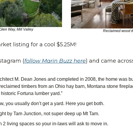
len Way, Mill Valley
Reclaimed wood t
ket listing for a cool $5.25M! 
stagram (
follow Marin Buzz here
) and came across
chitect M. Dean Jones and completed in 2008, the home was built
reclaimed timbers from an Ohio hay barn, Montana stone firepla
historic Fortuna lumber yard.”
ew, you usually don’t get a yard. Here you get both.
ight by Tam Junction, not super deep up Mt Tam.
2 living spaces so your in-laws will ask to move in.