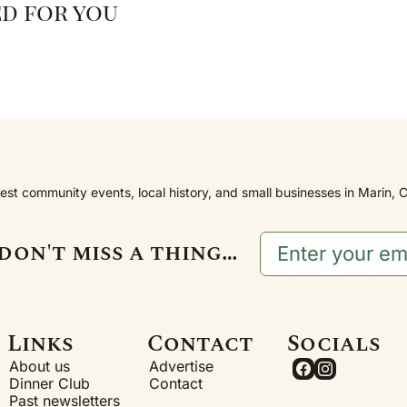
d for you
est community events, local history, and small businesses in Marin, C
don't miss a thing…
Links
Contact
Socials
About us
Advertise
Dinner Club
Contact
Past newsletters