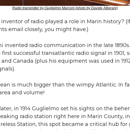
Radio transmitter by Guglielmo Marconi (photo by Davide Alberani)
nventor of radio played a role in Marin history? (If
s email closely, you might have.)
 invented radio communication in the late 1890s.
irst successful transatlantic radio signal in 1901,
and Canada (plus his equipment was used in 1912 
gnals).
ean is much bigger than the wimpy Atlantic. In fact
 area and volume!
ater, in 1914 Guglielmo set his sights on the behe
eaking radio station right here in Marin County, in
eless Station, this spot became a critical hub for g