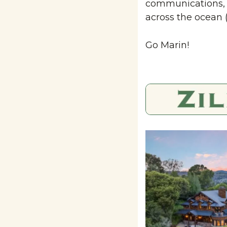
communications, e
across the ocean 
Go Marin!