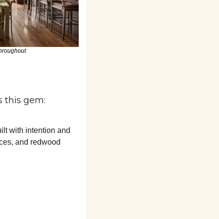
hroughout
 this gem:
 with intention and 
ces, and redwood 