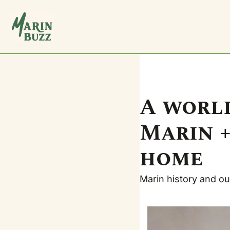
A world
Marin +
home
Marin history and our