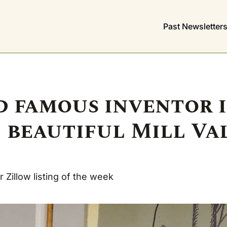
Past Newsletter
 famous inventor i
 beautiful Mill Val
 Zillow listing of the week