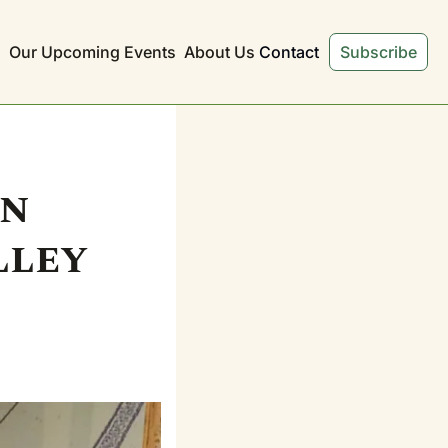
s
Our Upcoming Events
About Us
Contact
Subscribe
n 
ley 