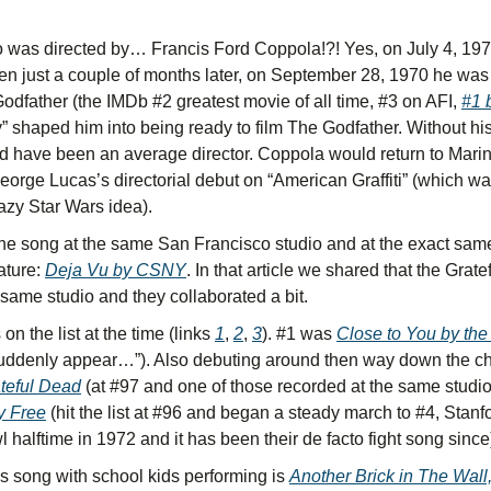
 was directed by… Francis Ford Coppola!?! Yes, on July 4, 1970
en just a couple of months later, on September 28, 1970 he was
Godfather (the IMDb #2 greatest movie of all time, #3 on AFI, 
#1 
ey” shaped him into being ready to film The Godfather. Without his 
d have been an average director. Coppola would return to Marin t
orge Lucas’s directorial debut on “American Graffiti” (which wa
razy Star Wars idea).
he song at the same San Francisco studio and at the exact same
ature: 
Deja Vu by CSNY
. In that article we shared that the Grat
 same studio and they collaborated a bit.
n the list at the time (links 
1
, 
2
, 
3
). #1 was 
Close to You by the
uddenly appear…”). Also debuting around then way down the cha
teful Dead
y Free
 (hit the list at #96 and began a steady march to #4, Stanfo
 halftime in 1972 and it has been their de facto fight song since
 song with school kids performing is 
Another Brick in The Wall,