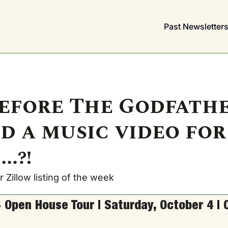
Past Newsletter
efore The Godfather
d a music video for 
..?!
 Zillow listing of the week
 Open House Tour | Saturday, October 4 | 