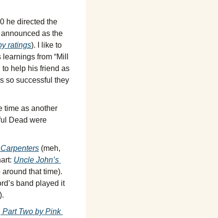
 he directed the 
 announced as the 
by ratings
). I like to 
learnings from “Mill 
o help his friend as 
s so successful they 
 time as another 
eful Dead were 
 Carpenters
 (meh, 
rt: 
Uncle John’s 
 (at #97 and one of those recorded at the same studio around that time). 
rd’s band played it 
).
 Part Two by Pink 