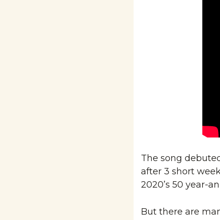
The song debuted a
after 3 short weeks
2020’s 50 year-an
But there are many