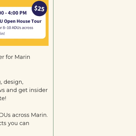
 for Marin 
 design, 
s and get insider 
te!
DUs 
across Marin. 
cts you can 