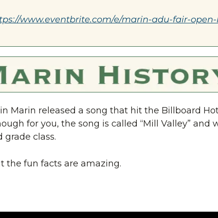
tps://www.eventbrite.com/e/marin-adu-fair-open-
in Marin released a song that hit the Billboard Hot 1
nough for you, the song is called “Mill Valley” and 
d grade class.
t the fun facts are amazing.