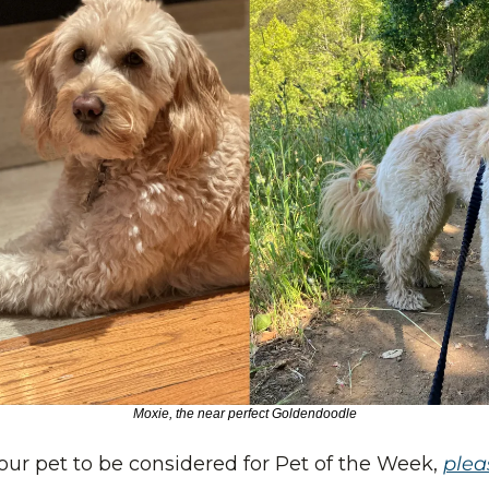
Moxie, the near perfect Goldendoodle
 your pet to be considered for Pet of the Week, 
pleas