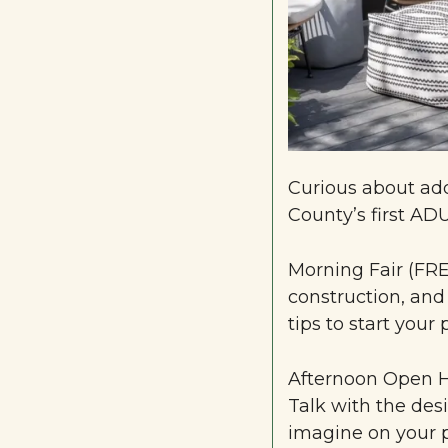
Curious about add
County’s first AD
Morning Fair (FRE
construction, and
tips to start your 
Afternoon Open H
Talk with the desi
imagine on your p