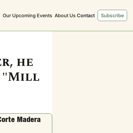
s
Our Upcoming Events
About Us
Contact
Subscribe
, he 
"Mill 
Corte Madera 