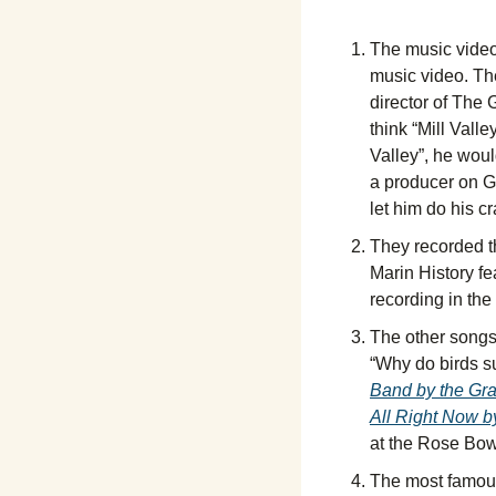
The music video
music video. Th
director of The 
think “Mill Vall
Valley”, he woul
a producer on Ge
let him do his c
They recorded t
Marin History fe
recording in the
The other songs o
“Why do birds s
Band by the Gra
All Right Now b
at the Rose Bowl
The most famous