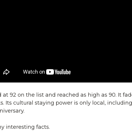
t 92 on the list and reached as high as 90. It faded
. Its cultural staying power is only local, including
niversary.
 interesting facts.