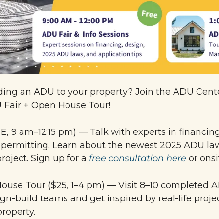
ing an ADU to your property? Join the ADU Center
U Fair + Open House Tour!
E, 9 am–12:15 pm) — Talk with experts in financing,
 permitting. Learn about the newest 2025 ADU law
project. Sign up for a 
free consultation here
 or onsi
ouse Tour ($25, 1–4 pm) — 
Visit 
8–10 completed A
gn-build teams and get inspired by real-life proje
roperty.