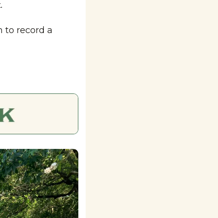
.
to record a 