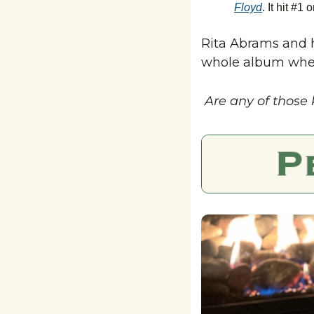
Floyd
. It hit #1
Rita Abrams and h
whole album when 
 Are any of those 