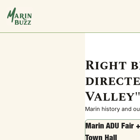
Right b
directe
Valley".
Marin history and our
Marin ADU Fair +
Town Hall