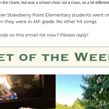
 on the charts, but was a school choir, not a class, so a bit different
er Strawberry Point Elementary students went on 
they were in 4th grade. No other hit songs.
kids on this email list now? Please reply!