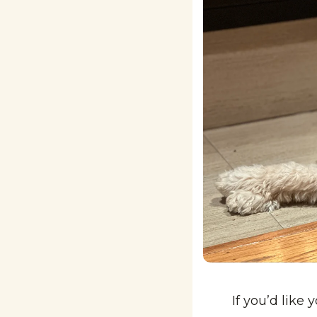
If you’d like