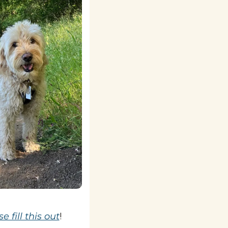
e fill this out
!