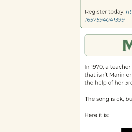
Register today: 
ht
1657594041399
In 1970, a teacher 
that isn’t Marin e
the help of her 3r
The song is ok, bu
Here it is: 