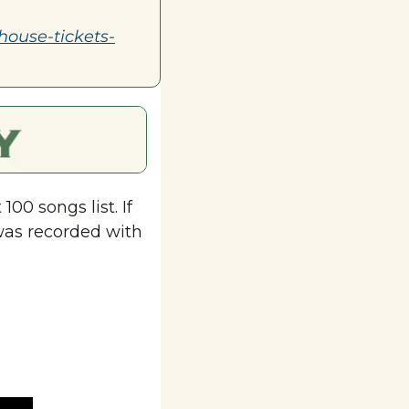
house-tickets-
00 songs list. If 
was recorded with 