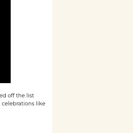
 off the list 
 celebrations like 